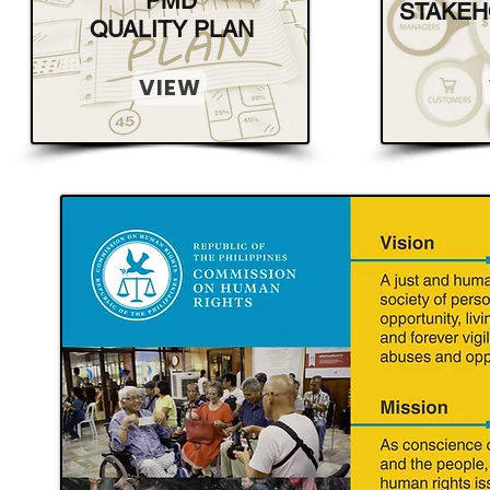
PMD
STAKEH
QUALITY PLAN
VIEW