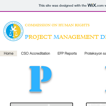
This site was designed with the
.com
w
COMMISSION ON HUMAN RIGHTS
P
ROJECT
M
ANAGEMENT
D
Home
CSO Accreditation
EFP Reports
Proteksyon s
p