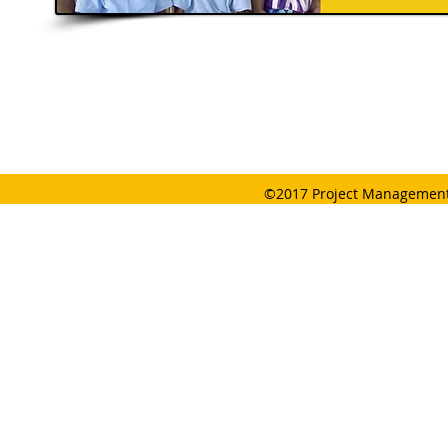
©2017 Project Management 