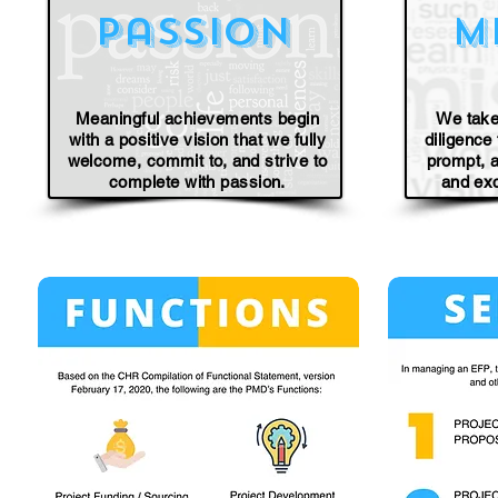
passion
m
Meaningful achievements begin
We take
with a positive vision that we fully
diligence
welcome, commit to, and strive to
prompt, a
complete with passion.
and ex